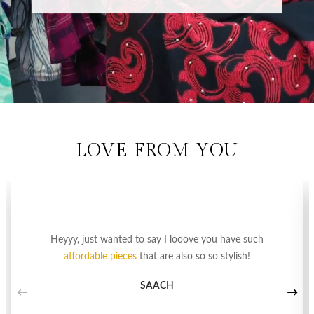
LOVE FROM YOU
Heyyy, just wanted to say I looove you have such
affordable pieces
that are also so so stylish!
SAACH