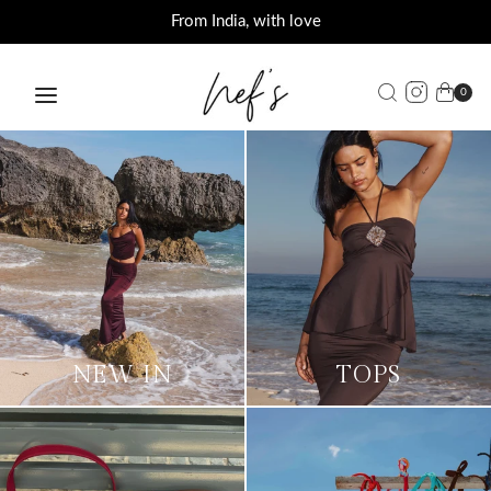
Offers on orders above INR 3000
From India, with love
0
NEW IN
TOPS