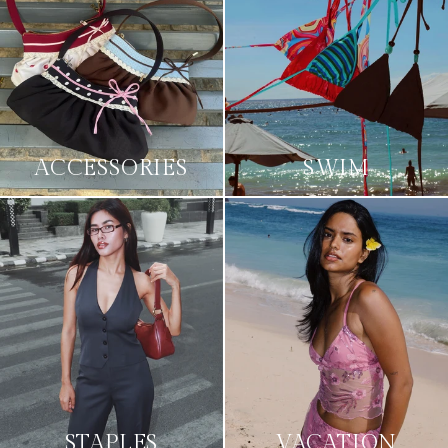
ACCESSORIES
SWIM
STAPLES
VACATION