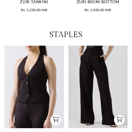
ZURI TANKINI
ZURI BIKINI BOTTOM
Rs. 1,250.00 INR
Rs. 1,050.00 INR
STAPLES