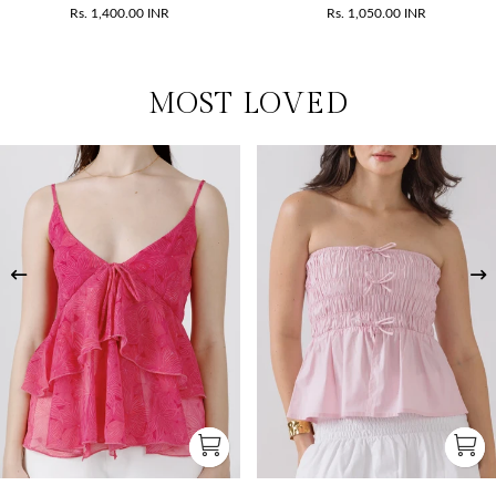
Rs. 1,400.00 INR
Rs. 1,050.00 INR
MOST LOVED