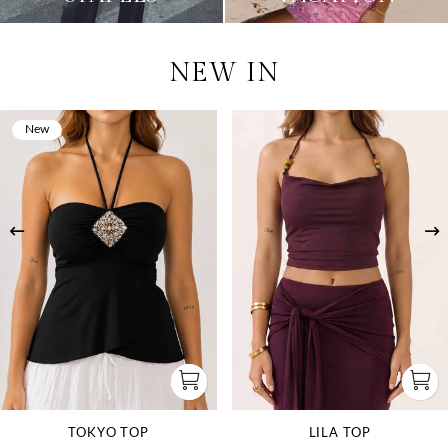
NEW IN
New
TOKYO TOP
LILA TOP