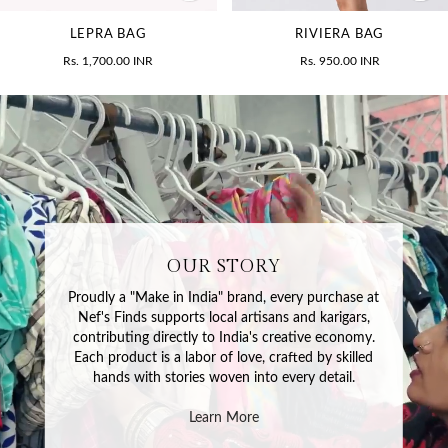
LEPRA BAG
RIVIERA BAG
Rs. 1,700.00 INR
Rs. 950.00 INR
OUR STORY
Proudly a "Make in India" brand, every purchase at
Nef's Finds supports local artisans and karigars,
contributing directly to India's creative economy.
Each product is a labor of love, crafted by skilled
hands with stories woven into every detail.
Learn More