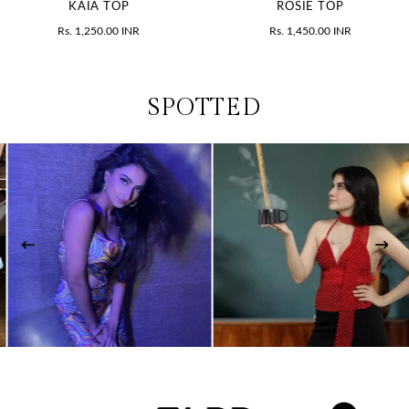
KAIA TOP
ROSIE TOP
Rs. 1,250.00 INR
Rs. 1,450.00 INR
SPOTTED