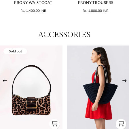
EBONY WAISTCOAT
EBONY TROUSERS
Rs. 1,400.00 INR
Rs. 1,800.00 INR
ACCESSORIES
Sold out